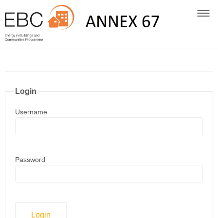
Login
Username
Password
Login