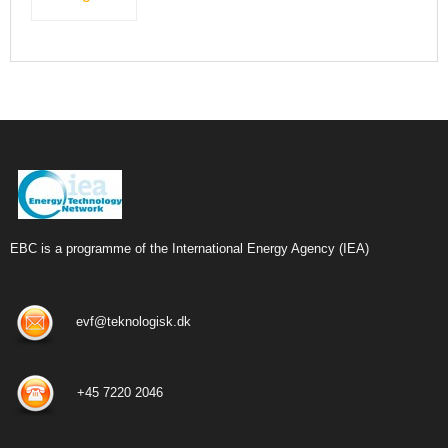
EBC is a programme of the International Energy Agency (IEA)
evf@teknologisk.dk
+45 7220 2046